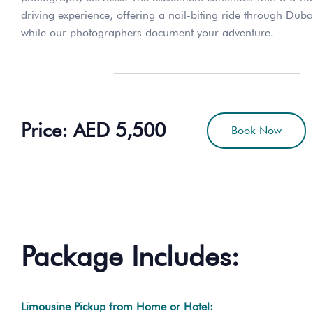
driving experience, offering a nail-biting ride through Duba
while our photographers document your adventure.
Price: AED 5,500
Book Now
Package Includes:
Limousine Pickup from Home or Hotel: