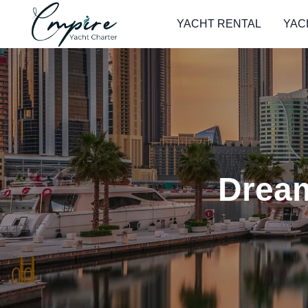
YACHT RENTAL
YAC
Dream