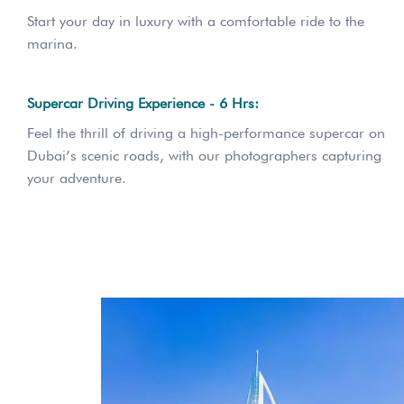
Start your day in luxury with a comfortable ride to the
marina.
Supercar Driving Experience - 6 Hrs:
Feel the thrill of driving a high-performance supercar on
Dubai’s scenic roads, with our photographers capturing
your adventure.