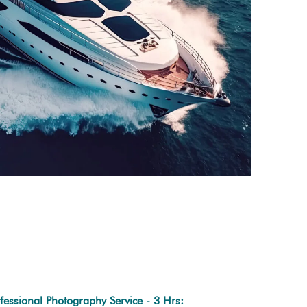
fessional Photography Service - 3 Hrs: