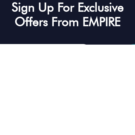
Sign Up For Exclusive
Offers From EMPIRE
mitting your email you accept our terms and conditions
ental
Discover
Our Servi
FAQ’s
Yacht Rental D
Contact Us
Yacht Tours D