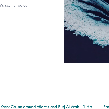
i’s scenic routes
Yacht Cruise around Atlantis and Burj Al Arab - 1 Hr:
Pro