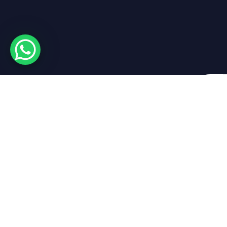
By sub
Get in touch
Empire Yacht R
About Empire
Empire Yacht Rental
Marina Park LG 02
Luxury Yacht Rental