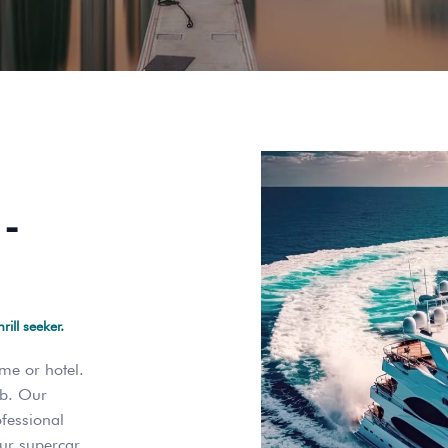
-
ill seeker.
me or hotel.
ab. Our
ofessional
our supercar