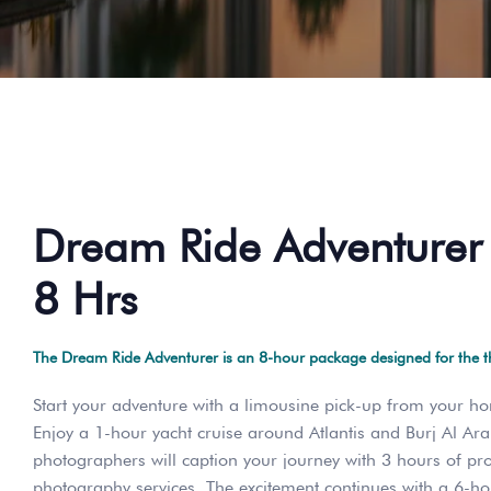
Dream Ride Adventurer 
8 Hrs
The Dream Ride Adventurer is an 8-hour package designed for the thr
Start your adventure with a limousine pick-up from your ho
Enjoy a 1-hour yacht cruise around Atlantis and Burj Al Ar
photographers will caption your journey with 3 hours of pr
photography services. The excitement continues with a 6-h