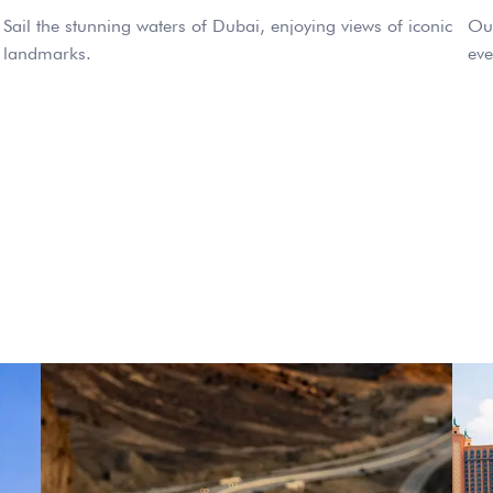
Sail the stunning waters of Dubai, enjoying views of iconic
Our
landmarks.
eve