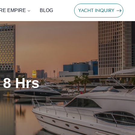
YACHT INQUIRY
RE EMPIRE
BLOG
 8 Hrs