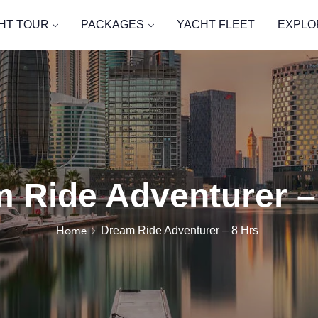
HT TOUR
PACKAGES
YACHT FLEET
EXPLO
 Ride Adventurer –
Home
Dream Ride Adventurer – 8 Hrs