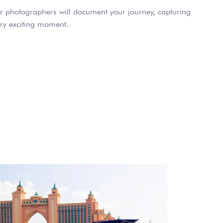
 photographers will document your journey, capturing
ry exciting moment.