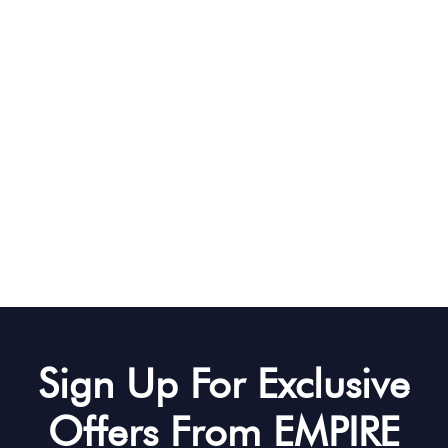
Sign Up For Exclusive
Offers From EMPIRE