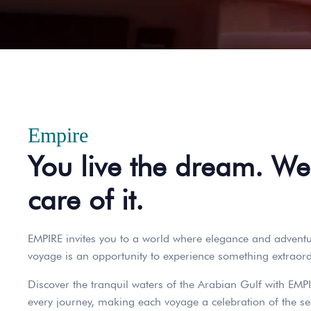
Empire
You live the dream. We
care of it.
EMPIRE invites you to a world where elegance and adventur
voyage is an opportunity to experience something extraordi
Discover the tranquil waters of the Arabian Gulf with EMPI
every journey, making each voyage a celebration of the se