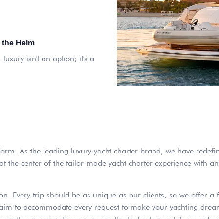
 the Helm
luxury isn't an option; it's a
 form. As the leading luxury yacht charter brand, we have redefi
 the center of the tailor-made yacht charter experience with an 
on. Every trip should be as unique as our clients, so we offer a 
we aim to accommodate every request to make your yachting dream