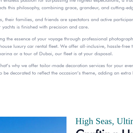
an endless passion for surpassing the highest expectations, a tra
lects this philosophy, combining grace, grandeur, and cutting-edg
, their families, and friends are spectators and active participan
r yachts is finished with precision and care.
ing the essence of your voyage through professional photograph
use luxury car rental fleet. We offer all-inclusive, hassle-free 
 marina or a tour of Dubai, our fleet is at your disposal.
hat’s why we offer tailor-made decoration services for your event
 be decorated to reflect the occasion’s theme, adding an extra l
High Seas, Ulti