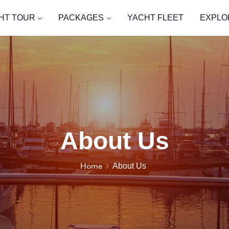
HT TOUR
PACKAGES
YACHT FLEET
EXPLO
About Us
Home
About Us