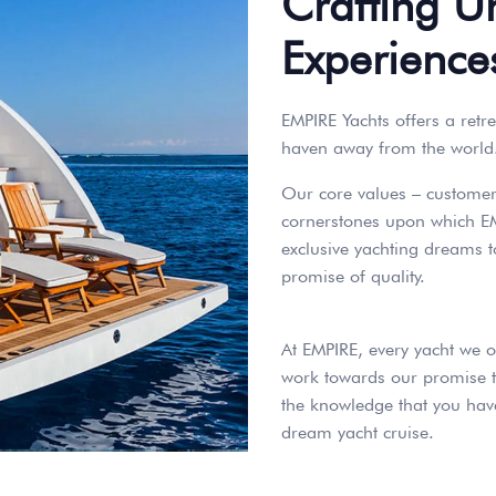
Crafting U
Experience
EMPIRE Yachts offers a retre
haven away from the world
Our core values – customer s
cornerstones upon which EM
exclusive yachting dreams t
promise of quality.
At EMPIRE, every yacht we o
work towards our promise t
the knowledge that you have
dream yacht cruise.