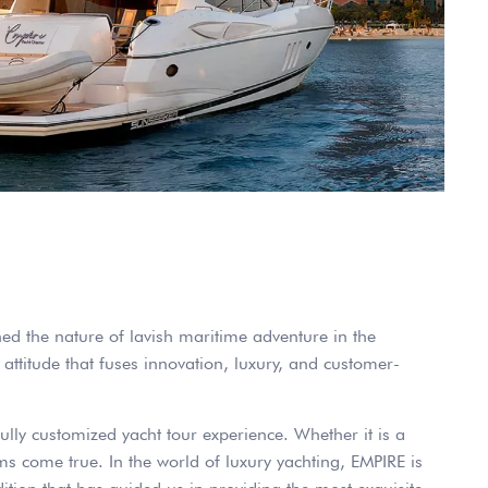
ned the nature of lavish maritime adventure in the
attitude that fuses innovation, luxury, and customer-
fully customized yacht tour experience. Whether it is a
s come true. In the world of luxury yachting, EMPIRE is