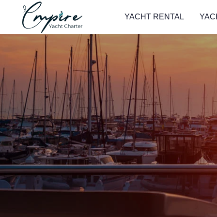
YACHT RENTAL
YAC