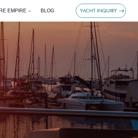
YACHT INQUIRY
RE EMPIRE
BLOG