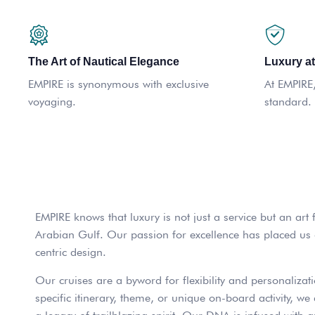
The Art of Nautical Elegance
Luxury at
EMPIRE is synonymous with exclusive
At EMPIRE, 
voyaging.
standard.
EMPIRE knows that luxury is not just a service but an art
Arabian Gulf. Our passion for excellence has placed us at
centric design.
Our cruises are a byword for flexibility and personalizati
specific itinerary, theme, or unique on-board activity, 