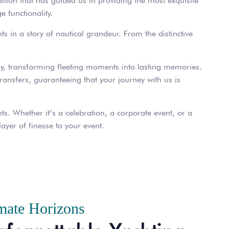
dition that has guided us in providing the most exquisite
e functionality.
ts in a story of nautical grandeur. From the distinctive
y, transforming fleeting moments into lasting memories.
transfers, guaranteeing that your journey with us is
s. Whether it’s a celebration, a corporate event, or a
ayer of finesse to your event.
mate Horizons