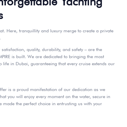
nforgettable Yachting
s
at. Here, tranquillity and luxury merge to create a private
.
atisfaction, quality, durability, and safety – are the
PIRE is built. We are dedicated to bringing the most
o life in Dubai, guaranteeing that every cruise extends our
ffer is a proud manifestation of our dedication as we
hat you will enjoy every moment on the water, secure in
 made the perfect choice in entrusting us with your