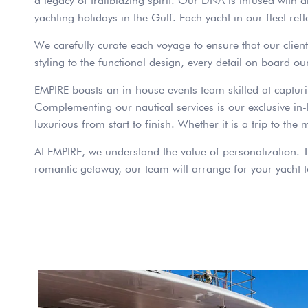
a legacy of trailblazing spirit. Our DNA is infused with 
yachting holidays in the Gulf. Each yacht in our fleet ref
We carefully curate each voyage to ensure that our clients
styling to the functional design, every detail on board ou
EMPIRE boasts an in-house events team skilled at captur
Complementing our nautical services is our exclusive in-ho
luxurious from start to finish. Whether it is a trip to the
At EMPIRE, we understand the value of personalization. T
romantic getaway, our team will arrange for your yacht to