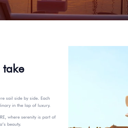
 take
e sail side by side. Each
nary in the lap of luxury.
RE, where serenity is part of
a’s beauty.