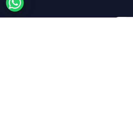
By submi
Get in touch
Empire Yacht Re
About Empire
Empire Yacht Rental
Marina Park LG 02
Luxury Yacht Rental
Al Marsa St – Dubai Marina
UAE
Packages
Marine Blog
charter@empireyachts.ae