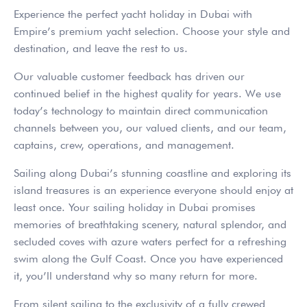
Experience the perfect yacht holiday in Dubai with
Empire’s premium yacht selection. Choose your style and
destination, and leave the rest to us.
Our valuable customer feedback has driven our
continued belief in the highest quality for years. We use
today’s technology to maintain direct communication
channels between you, our valued clients, and our team,
captains, crew, operations, and management.
Sailing along Dubai’s stunning coastline and exploring its
island treasures is an experience everyone should enjoy at
least once. Your sailing holiday in Dubai promises
memories of breathtaking scenery, natural splendor, and
secluded coves with azure waters perfect for a refreshing
swim along the Gulf Coast. Once you have experienced
it, you’ll understand why so many return for more.
From silent sailing to the exclusivity of a fully crewed