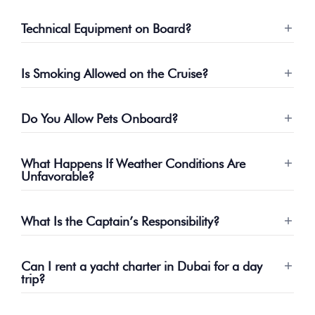
Technical Equipment on Board?
Is Smoking Allowed on the Cruise?
Do You Allow Pets Onboard?
What Happens If Weather Conditions Are
Unfavorable?
What Is the Captain’s Responsibility?
Can I rent a yacht charter in Dubai for a day
trip?