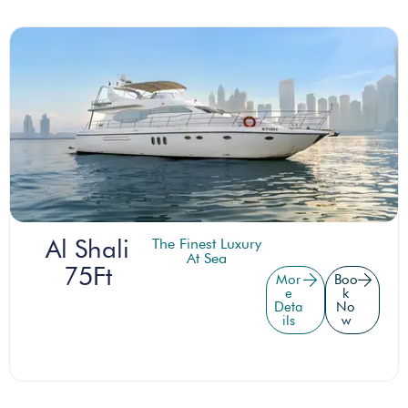
Al Shali
The Finest Luxury
At Sea
75Ft
Mor
Boo
e
k
Deta
No
ils
w