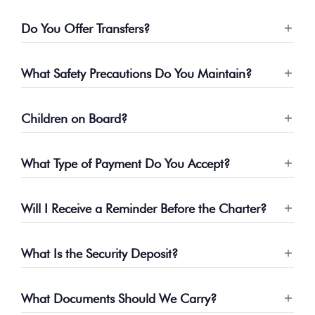
Do You Offer Transfers?
What Safety Precautions Do You Maintain?
Children on Board?
What Type of Payment Do You Accept?
Will I Receive a Reminder Before the Charter?
What Is the Security Deposit?
What Documents Should We Carry?