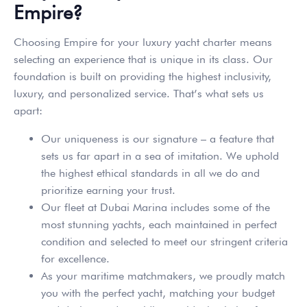
Empire?
Choosing Empire for your luxury yacht charter means
selecting an experience that is unique in its class. Our
foundation is built on providing the highest inclusivity,
luxury, and personalized service. That’s what sets us
apart:
Our uniqueness is our signature – a feature that
sets us far apart in a sea of imitation. We uphold
the highest ethical standards in all we do and
prioritize earning your trust.
Our fleet at Dubai Marina includes some of the
most stunning yachts, each maintained in perfect
condition and selected to meet our stringent criteria
for excellence.
As your maritime matchmakers, we proudly match
you with the perfect yacht, matching your budget