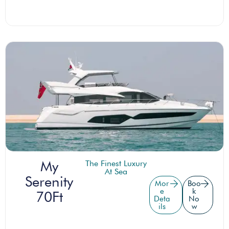
My
The Finest Luxury
At Sea
Serenity
Mor
Boo
e
k
70Ft
Deta
No
ils
w