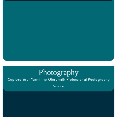
Photography
Capture Your Yacht Trip Glory with Professional Photography
Service