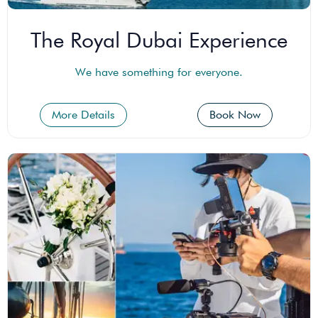
The Royal Dubai Experience
We have something for everyone.
More Details
Book Now