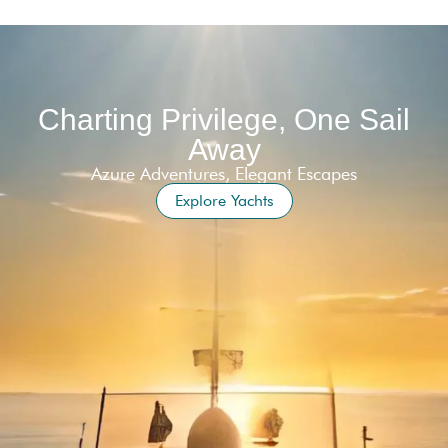
Charting Privilege, One Sail
Away
Azure Adventures, Elegant Escapes
Explore Yachts