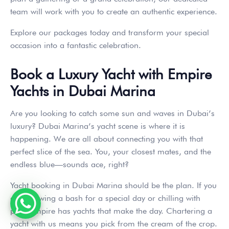
team will work with you to create an authentic experience.
Explore our packages today and transform your special
occasion into a fantastic celebration.
Book a Luxury Yacht with Empire
Yachts in Dubai Marina
Are you looking to catch some sun and waves in Dubai’s
luxury? Dubai Marina’s yacht scene is where it is
happening. We are all about connecting you with that
perfect slice of the sea. You, your closest mates, and the
endless blue—sounds ace, right?
Yacht booking in Dubai Marina should be the plan. If you
are throwing a bash for a special day or chilling with
pals, Empire has yachts that make the day. Chartering a
yacht with us means you pick from the cream of the crop.