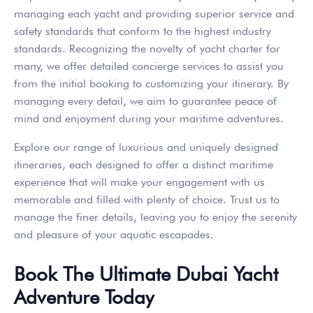
managing each yacht and providing superior service and
safety standards that conform to the highest industry
standards. Recognizing the novelty of yacht charter for
many, we offer detailed concierge services to assist you
from the initial booking to customizing your itinerary. By
managing every detail, we aim to guarantee peace of
mind and enjoyment during your maritime adventures.
Explore our range of luxurious and uniquely designed
itineraries, each designed to offer a distinct maritime
experience that will make your engagement with us
memorable and filled with plenty of choice. Trust us to
manage the finer details, leaving you to enjoy the serenity
and pleasure of your aquatic escapades.
Book The Ultimate Dubai Yacht
Adventure Today