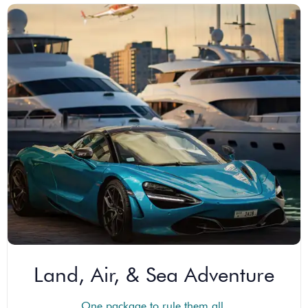
Land, Air, & Sea Adventure
One package to rule them all.