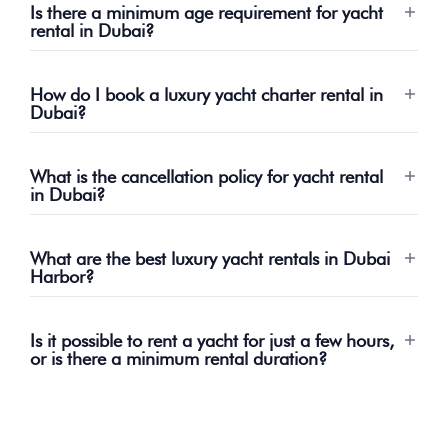
Is there a minimum age requirement for yacht
rental in Dubai?
How do I book a luxury yacht charter rental in
Dubai?
What is the cancellation policy for yacht rental
in Dubai?
What are the best luxury yacht rentals in Dubai
Harbor?
Is it possible to rent a yacht for just a few hours,
or is there a minimum rental duration?