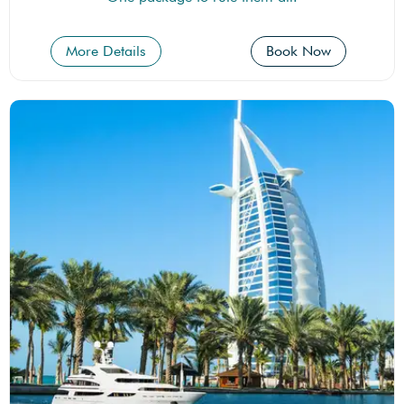
More Details
Book Now