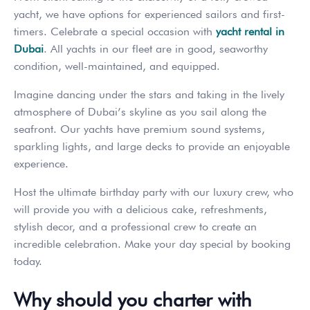
yacht, we have options for experienced sailors and first-
timers. Celebrate a special occasion with
yacht rental in
Dubai
. All yachts in our fleet are in good, seaworthy
condition, well-maintained, and equipped.
Imagine dancing under the stars and taking in the lively
atmosphere of Dubai’s skyline as you sail along the
seafront. Our yachts have premium sound systems,
sparkling lights, and large decks to provide an enjoyable
experience.
Host the ultimate birthday party with our luxury crew, who
will provide you with a delicious cake, refreshments,
stylish decor, and a professional crew to create an
incredible celebration. Make your day special by booking
today.
Why should you charter with