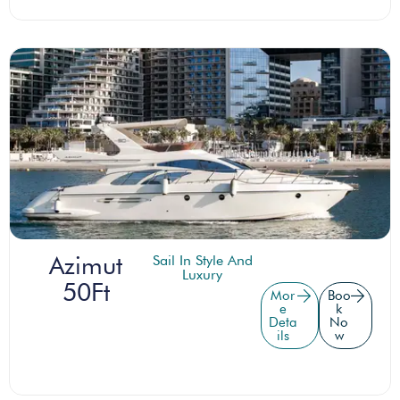
Azimut
Sail In Style And
Luxury
50Ft
Mor
Boo
e
k
Deta
No
ils
w