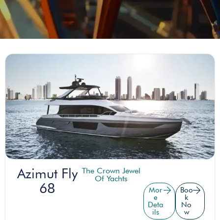
Azimut Fly
The Crown Jewel
Of Yachts
68
Mor
Boo
e
k
Deta
No
ils
w