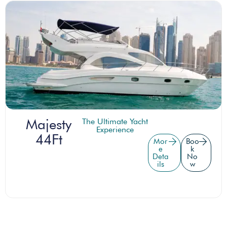
Majesty
The Ultimate Yacht
Experience
44Ft
Mor
Boo
e
k
Deta
No
ils
w