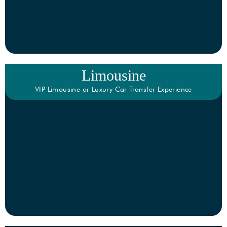
Limousine
VIP Limousine or Luxury Car Transfer Experience