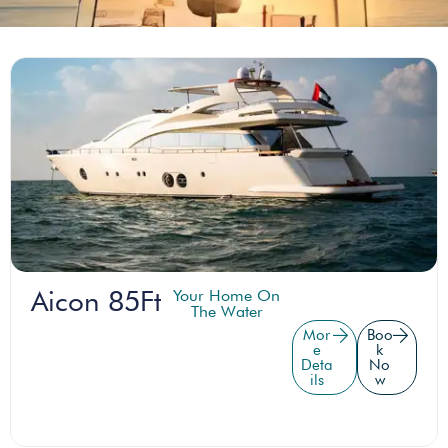
Aicon 85Ft
Your Home On
The Water
Mor
Boo
e
k
Deta
No
ils
w