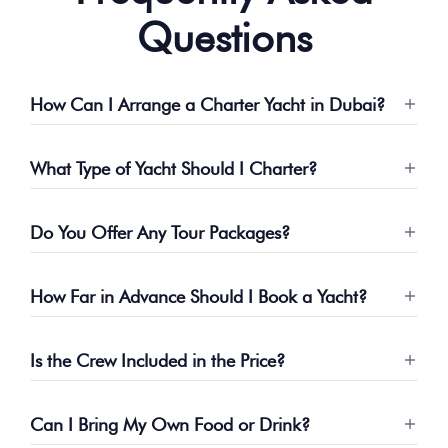
Questions
How Can I Arrange a Charter Yacht in Dubai?
What Type of Yacht Should I Charter?
Do You Offer Any Tour Packages?
How Far in Advance Should I Book a Yacht?
Is the Crew Included in the Price?
Can I Bring My Own Food or Drink?