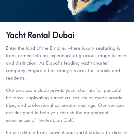
Yacht Rental Dubai
Enter the land of the Empire, where luxury seafaring is
transformed into an experience of gracious magnificence
and distinction. As Dubai’s leading yacht charter
company, Empire offers many services for tourists and
residents.
Our services include private yacht charters for peaceful
holidays, captivating sunset cruises, tailor-made private
trips, and professional corporate meetings. Our services
are designed to help you cherish the magnificent
experiences of the Arabian Gulf.
Empire differs from conventional yacht brokers by directly