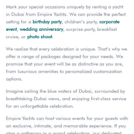
Mark your special occasions uniquely by renting a yacht
in Dubai from Empire Yachts. We can provide the perfect
setting for a
birthday party
, children’s party,
corporate
event
,
wedding anniversary
, surprise party, breakfast
cruise, or
photo shoot
.
We realize that every celebration is unique. That’s why we
offer a range of packages designed for your needs. We
promise that your event will be as distinctive as you are,
from luxurious amenities to personalized customization
options.
Imagine sailing the blue waters of Dubai, surrounded by
breathtaking Dubai views, and enjoying first-class service
for an unforgettable celebration.
Empire Yachts can host various events for your guests with
an exclusive, intimate, and memorable experience. If you
plan a gathering or a grand celebration, our dedicated