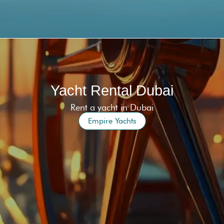
Yacht Rental Dubai
Rent a yacht in Dubai
Empire Yachts