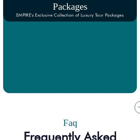
Packages
EMPIRE's Exclusive Collection of Luxury Tour Packages
Faq
Frequently Asked