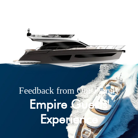
Feedback from Our Family
Empire Guests'
Experience