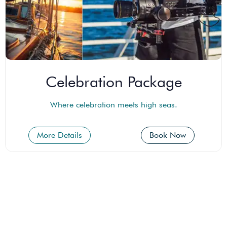
Celebration Package
Where celebration meets high seas.
More Details
Book Now
Empire Add-Ons