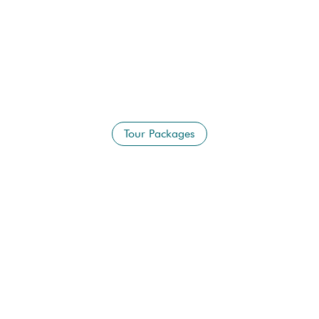
Everything You Desire, In One
Tour Package.
The yacht tour that has it all, and then some.
Tour Packages