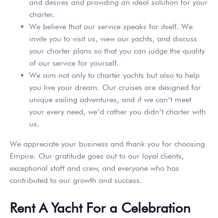
and desires and providing an ideal solution for your
charter.
We believe that our service speaks for itself. We
invite you to visit us, view our yachts, and discuss
your charter plans so that you can judge the quality
of our service for yourself.
We aim not only to charter yachts but also to help
you live your dream. Our cruises are designed for
unique sailing adventures, and if we can’t meet
your every need, we’d rather you didn’t charter with
us.
We appreciate your business and thank you for choosing
Empire. Our gratitude goes out to our loyal clients,
exceptional staff and crew, and everyone who has
contributed to our growth and success.
Rent A Yacht For a Celebration