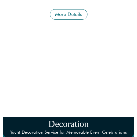
More than what you are looking for.
More Details
Decoration
Yacht Decoration Service for Memorable Event Celebrations