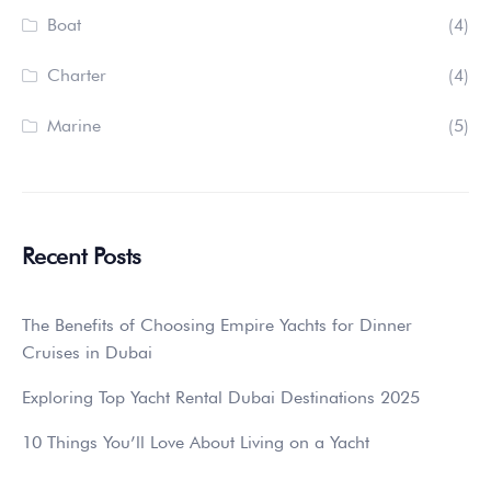
Boat
(4)
Charter
(4)
Marine
(5)
Recent Posts
The Benefits of Choosing Empire Yachts for Dinner
Cruises in Dubai
Exploring Top Yacht Rental Dubai Destinations 2025
10 Things You’ll Love About Living on a Yacht