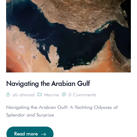
Navigating the Arabian Gulf
ali ahmad
Marine
0 Comments
Navigating the Arabian Gulf: A Yachting Odyssey of
Splendor and Surprise
Read more