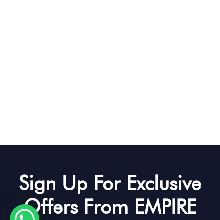
Sign Up For Exclusive
Offers From EMPIRE