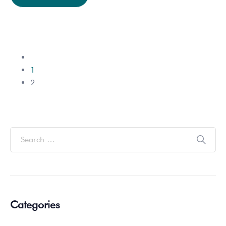
1
2
Categories