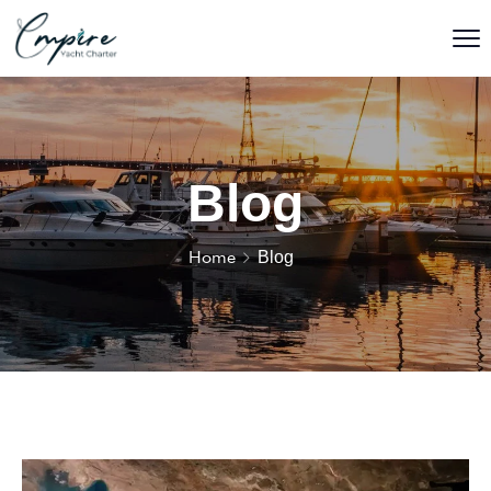
Blog
Home
Blog